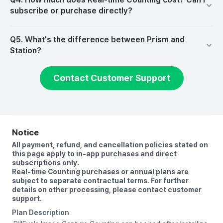
subscribe or purchase directly?
Q5. What's the difference between Prism and
Station?
Contact Customer Support
Notice
All payment, refund, and cancellation policies stated on
this page apply to in-app purchases and direct
subscriptions only.
Real-time Counting purchases or annual plans are
subject to separate contractual terms. For further
details on other processing, please contact customer
Plan Description