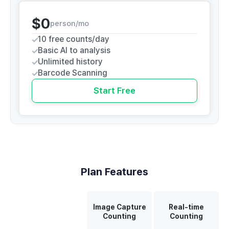
$0
person/mo
10 free counts/day
Basic AI to analysis
Unlimited history
Barcode Scanning
Start Free
Plan Features
Image Capture
Real-time
Counting
Counting