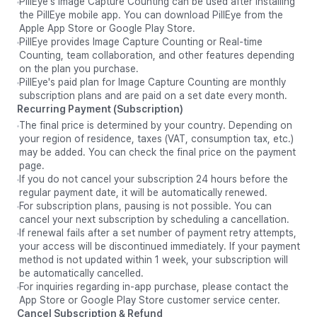
PillEye's Image Capture Counting can be used after installing
the PillEye mobile app. You can download PillEye from the
Apple App Store or Google Play Store.
PillEye provides Image Capture Counting or Real-time
Counting, team collaboration, and other features depending
on the plan you purchase.
PillEye's paid plan for Image Capture Counting are monthly
subscription plans and are paid on a set date every month.
Recurring Payment (Subscription)
The final price is determined by your country. Depending on
your region of residence, taxes (VAT, consumption tax, etc.)
may be added. You can check the final price on the payment
page.
If you do not cancel your subscription 24 hours before the
regular payment date, it will be automatically renewed.
For subscription plans, pausing is not possible. You can
cancel your next subscription by scheduling a cancellation.
If renewal fails after a set number of payment retry attempts,
your access will be discontinued immediately. If your payment
method is not updated within 1 week, your subscription will
be automatically cancelled.
For inquiries regarding in-app purchase, please contact the
App Store or Google Play Store customer service center.
Cancel Subscription & Refund