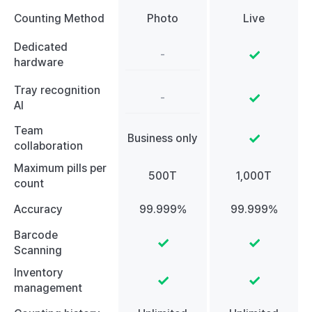
Counting Method
Photo
Live
Dedicated
-
hardware
Tray recognition
-
AI
Team
Business only
collaboration
Maximum pills per
500T
1,000T
count
Accuracy
99.999%
99.999%
Barcode
Scanning
Inventory
management