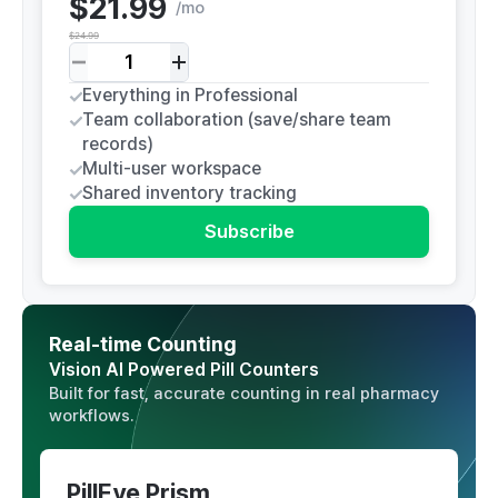
$21.99
/
mo
$24.99
Everything in Professional
Team collaboration (save/share team
records)
Multi-user workspace
Shared inventory tracking
Subscribe
Real-time Counting
Vision AI Powered Pill Counters
Built for fast, accurate counting in real pharmacy
workflows.
PillEye Prism