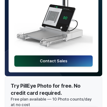
Contact Sales
Try PillEye Photo for free. No 
credit card required.
Free plan available — 10 Photo counts/day
at no cost