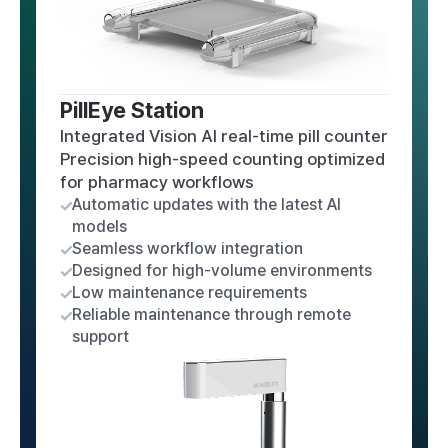
PillEye Station
Integrated Vision AI real-time pill counter
Precision high-speed counting optimized
for pharmacy workflows
Automatic updates with the latest AI
models
Seamless workflow integration
Designed for high-volume environments
Low maintenance requirements
Reliable maintenance through remote
support