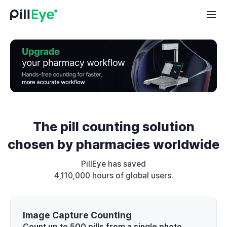
The pill counting solution
chosen by pharmacies worldwide
PillEye has saved
4,110,000 hours of global users.
Image Capture Counting
Count up to 500 pills from a single photo,