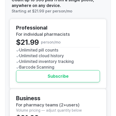
anywhere on any device.
Starting at
$21.99
per person/mo
Professional
For individual pharmacists
$21.99
person/mo
Unlimited pill counts
Unlimited cloud history
Unlimited inventory tracking
Barcode Scanning
Subscribe
Business
For pharmacy teams (2+users)
Volume pricing — adjust quantity below