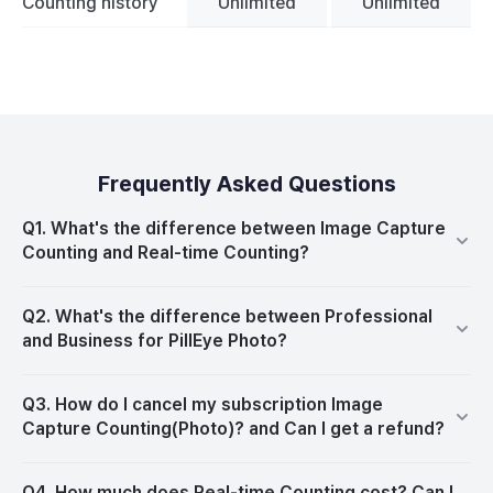
Counting history
Unlimited
Unlimited
Frequently Asked Questions
Q1. What's the difference between Image Capture
Counting and Real-time Counting?
Q2. What's the difference between Professional
and Business for PillEye Photo?
Q3. How do I cancel my subscription Image
Capture Counting(Photo)? and Can I get a refund?
Q4. How much does Real-time Counting cost? Can I