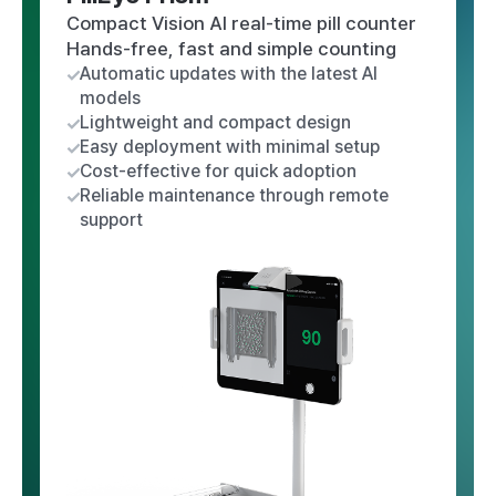
Compact Vision AI real-time pill counter
Hands-free, fast and simple counting
Automatic updates with the latest AI
models
Lightweight and compact design
Easy deployment with minimal setup
Cost-effective for quick adoption
Reliable maintenance through remote
support